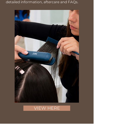
detailed information, aftercare and FAQs.
VIEW HERE