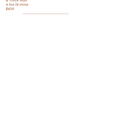
& Thick Hair
4 hrs 15 mins
$610
BOOK HERE
BEFORE