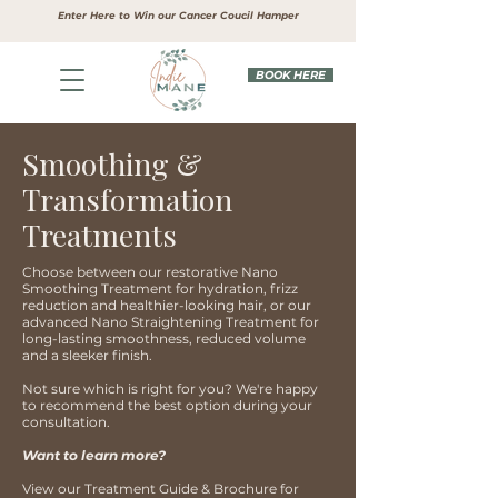
Enter Here to Win our Cancer Coucil Hamper
BOOK HERE
Smoothing &
Transformation
Treatments
Choose between our restorative Nano
Smoothing Treatment for hydration, frizz
reduction and healthier-looking hair, or our
advanced Nano Straightening Treatment for
long-lasting smoothness, reduced volume
and a sleeker finish.
Not sure which is right for you? We're happy
to recommend the best option during your
consultation.
Want to learn more?
View our Treatment Guide & Brochure for