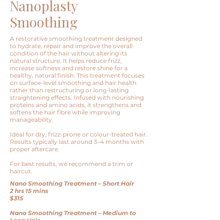
Nanoplasty
Smoothing
A restorative smoothing treatment designed
to hydrate, repair and improve the overall
condition of the hair without altering its
natural structure. It helps reduce frizz,
increase softness and restore shine for a
healthy, natural finish. This treatment focuses
on surface-level smoothing and hair health
rather than restructuring or long-lasting
straightening effects. Infused with nourishing
proteins and amino acids, it strengthens and
softens the hair fibre while improving
manageability.
Ideal for dry, frizz-prone or colour-treated hair.
Results typically last around 3–4 months with
proper aftercare.
For best results, we recommend a trim or
haircut.
Nano Smoothing Treatment – Short Hair
2 hrs 15 mins
$315
Nano Smoothing Treatment – Medium to