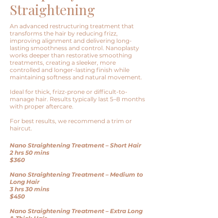
Straightening
An advanced restructuring treatment that
transforms the hair by reducing frizz,
improving alignment and delivering long-
lasting smoothness and control. Nanoplasty
works deeper than restorative smoothing
treatments, creating a sleeker, more
controlled and longer-lasting finish while
maintaining softness and natural movement.
Ideal for thick, frizz-prone or difficult-to-
manage hair.
Results typically last 5–8 months
with proper aftercare.
For best results, we recommend a trim or
haircut.
Nano Straightening Treatment – Short Hair
2 hrs 50 mins
$360
Nano Straightening Treatment – Medium to
Long Hair
3 hrs 30 mins
$450
Nano Straightening Treatment – Extra Long