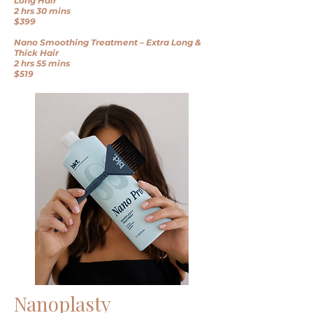
Long Hair
2 hrs 30 mins
$399
Nano Smoothing Treatment – Extra Long &
Thick Hair
2 hrs 55 mins
$519
Nanoplasty